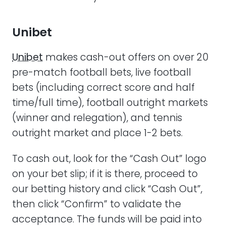
Unibet
Unibet
makes cash-out offers on over 20
pre-match football bets, live football
bets (including correct score and half
time/full time), football outright markets
(winner and relegation), and tennis
outright market and place 1-2 bets.
To cash out, look for the “Cash Out” logo
on your bet slip; if it is there, proceed to
our betting history and click “Cash Out”,
then click “Confirm” to validate the
acceptance. The funds will be paid into