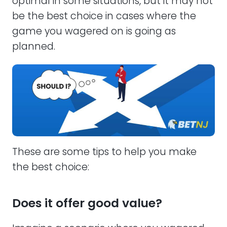
optimal in some situations, but it may not
be the best choice in cases where the
game you wagered on is going as
planned.
These are some tips to help you make
the best choice:
Does it offer good value?