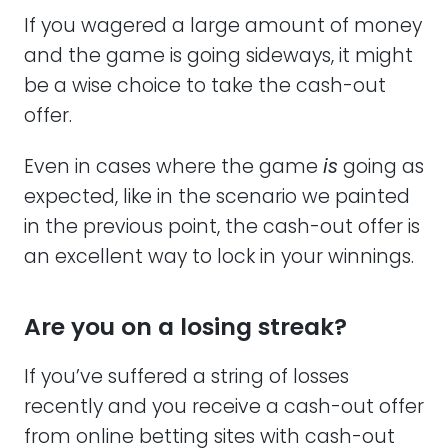
If you wagered a large amount of money
and the game is going sideways, it might
be a wise choice to take the cash-out
offer.
Even in cases where the game
is
going as
expected, like in the scenario we painted
in the previous point, the cash-out offer is
an excellent way to lock in your winnings.
Are you on a losing streak?
If you’ve suffered a string of losses
recently and you receive a cash-out offer
from online betting sites with cash-out