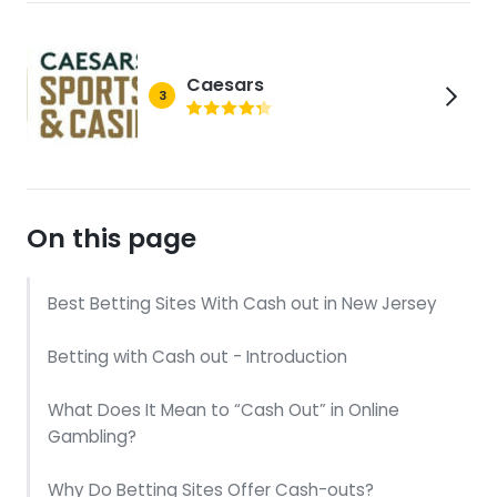
Caesars
3
On this page
Best Betting Sites With Cash out in New Jersey
Betting with Cash out - Introduction
What Does It Mean to “Cash Out” in Online
Gambling?
Why Do Betting Sites Offer Cash-outs?