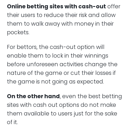
Online betting sites with cash-out
offer
their users to reduce their risk and allow
them to walk away with money in their
pockets.
For bettors, the cash-out option will
enable them to lock in their winnings
before unforeseen activities change the
nature of the game or cut their losses if
the game is not going as expected.
On the other hand
, even the best betting
sites with cash out options do not make
them available to users just for the sake
of it.