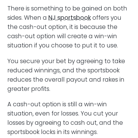
There is something to be gained on both
sides. When a
NJ sportsbook
offers you
the cash-out option, it is because the
cash-out option will create a win-win
situation if you choose to put it to use.
You secure your bet by agreeing to take
reduced winnings, and the sportsbook
reduces the overall payout and rakes in
greater profits.
A cash-out option is still a win-win
situation, even for losses. You cut your
losses by agreeing to cash out, and the
sportsbook locks in its winnings.