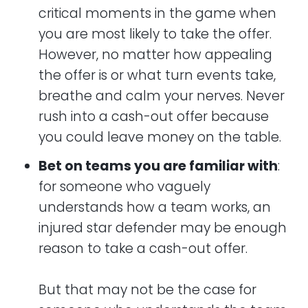
critical moments in the game when
you are most likely to take the offer.
However, no matter how appealing
the offer is or what turn events take,
breathe and calm your nerves. Never
rush into a cash-out offer because
you could leave money on the table.
Bet on teams you are familiar with
:
for someone who vaguely
understands how a team works, an
injured star defender may be enough
reason to take a cash-out offer.
But that may not be the case for