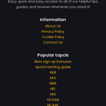
Enjoy quick and easy access to all of our helpful tips,
guides, and reviews whenever you need it!
Information
About Us
Privacy Policy
Cookie Policy
Contact Us
Popular topcis
Best sign up bonuses
Sports betting guide
MLB
MLS
NBA
NFL
NHL
NCAAB
NCAAF