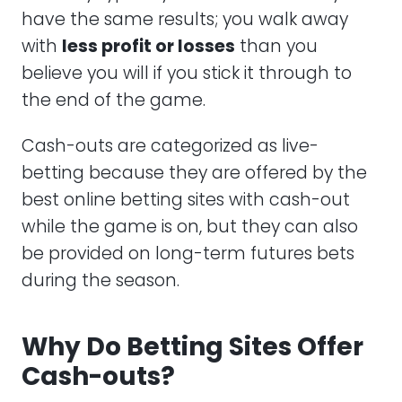
have the same results; you walk away
with
less profit or losses
than you
believe you will if you stick it through to
the end of the game.
Cash-outs are categorized as live-
betting because they are offered by the
best online betting sites with cash-out
while the game is on, but they can also
be provided on long-term futures bets
during the season.
Why Do Betting Sites Offer
Cash-outs?