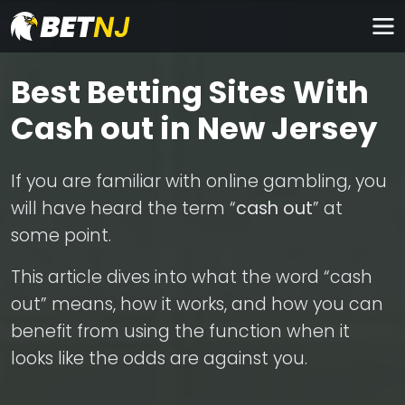
Best Betting Sites With
Cash out in New Jersey
If you are familiar with online gambling, you
will have heard the term “
cash out
” at
some point.
This article dives into what the word “cash
out” means, how it works, and how you can
benefit from using the function when it
looks like the odds are against you.