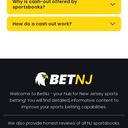
Why is cash-out offered by
sportsbooks?
How do a cash out work?
Welcome to BetNJ - your hub for New Jersey sports
betting! You will find detailed, informative content to
improve your sports betting capabilities.
We also provide honest reviews of all NJ sportsbooks.