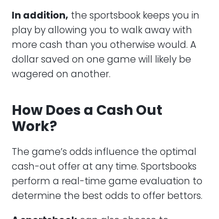
In addition,
the sportsbook keeps you in
play by allowing you to walk away with
more cash than you otherwise would. A
dollar saved on one game will likely be
wagered on another.
How Does a Cash Out
Work?
The game’s odds influence the optimal
cash-out offer at any time. Sportsbooks
perform a real-time game evaluation to
determine the best odds to offer bettors.