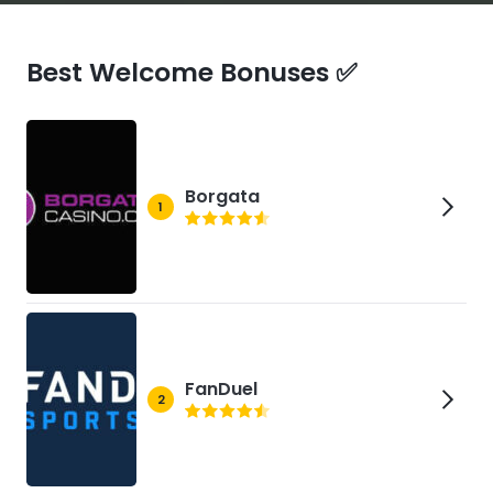
Best Welcome Bonuses ✅
Borgata
1
FanDuel
2