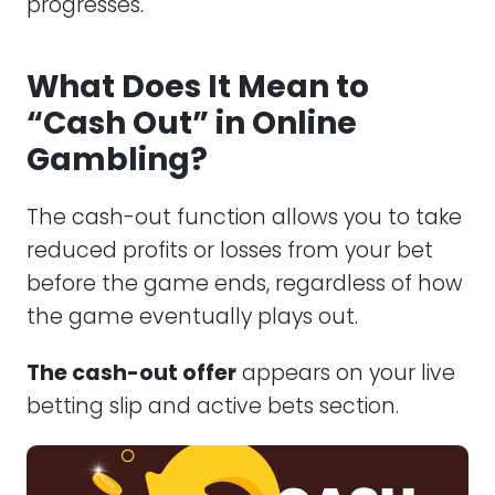
progresses.
What Does It Mean to
“Cash Out” in Online
Gambling?
The cash-out function allows you to take
reduced profits or losses from your bet
before the game ends, regardless of how
the game eventually plays out.
The cash-out offer
appears on your live
betting slip and active bets section.