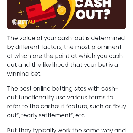
The value of your cash-out is determined
by different factors, the most prominent
of which are the point at which you cash
out and the likelihood that your bet is a
winning bet.
The best online betting sites with cash-
out functionality use various terms to
refer to the cashout feature, such as “buy
out”, “early settlement”, etc.
But they typically work the same way and