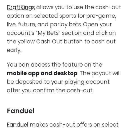
DraftKings
allows you to use the cash-out
option on selected sports for pre-game,
live, future, and parlay bets. Open your
account’s “My Bets” section and click on
the yellow Cash Out button to cash out
early.
You can access the feature on the
mobile app and desktop
. The payout will
be deposited to your playing account
after you confirm the cash-out.
Fanduel
Fanduel
makes cash-out offers on select