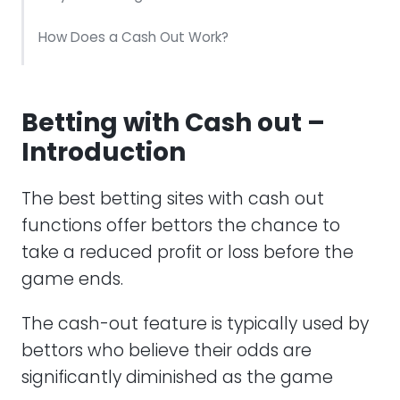
How Does a Cash Out Work?
Should I Take a Cash Out?
Betting with Cash out –
How Do I Make the Most Out of a Cash Out?
Introduction
Best Betting Sites With Cash out in New Jersey
The best betting sites with cash out
Frequently Asked Questions (FAQ)
functions offer bettors the chance to
take a reduced profit or loss before the
game ends.
The cash-out feature is typically used by
bettors who believe their odds are
significantly diminished as the game