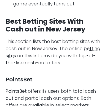
game eventually turns out.
Best Betting Sites With
Cash out in New Jersey
This section lists the best betting sites with
cash out in New Jersey. The online
betting
sites
on this list provide you with top-of-
the-line cash-out offers.
PointsBet
PointsBet
offers its users both total cash
out and partial cash out options. Both
offers are available in select markets.