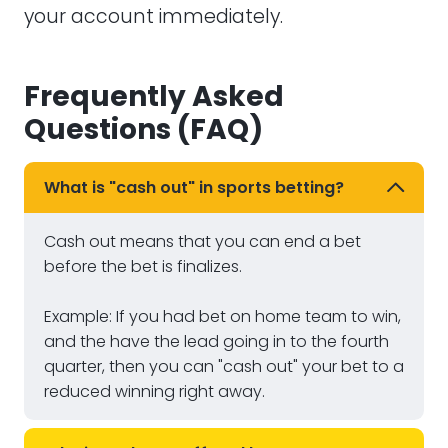
your account immediately.
Frequently Asked
Questions (FAQ)
What is "cash out" in sports betting?
Cash out means that you can end a bet
before the bet is finalizes.
Example: If you had bet on home team to win,
and the have the lead going in to the fourth
quarter, then you can "cash out" your bet to a
reduced winning right away.