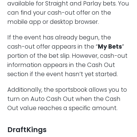
available for Straight and Parlay bets. You
can find your cash-out offer on the
mobile app or desktop browser.
If the event has already begun, the
cash-out offer appears in the “
My Bets
”
portion of the bet slip. However, cash-out
information appears in the Cash Out
section if the event hasn’t yet started.
Additionally, the sportsbook allows you to
turn on Auto Cash Out when the Cash
Out value reaches a specific amount.
DraftKings