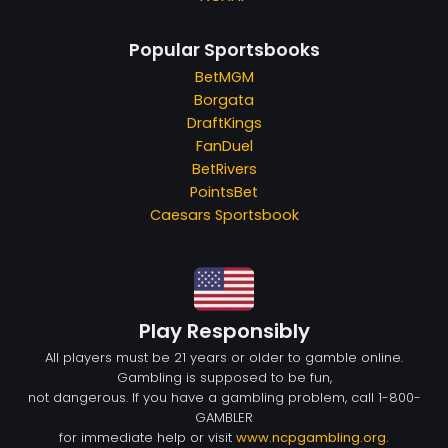
Popular Sportsbooks
BetMGM
Borgata
DraftKings
FanDuel
BetRivers
PointsBet
Caesars Sportsbook
Play Responsibly
All players must be 21 years or older to gamble online.
Gambling is supposed to be fun,
not dangerous. If you have a gambling problem, call 1-800-
GAMBLER
for immediate help or visit
www.ncpgambling.org.