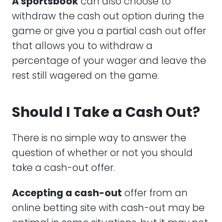
A sportsbook
can also choose to
withdraw the cash out option during the
game or give you a partial cash out offer
that allows you to withdraw a
percentage of your wager and leave the
rest still wagered on the game.
Should I Take a Cash Out?
There is no simple way to answer the
question of whether or not you should
take a cash-out offer.
Accepting a cash-out
offer from an
online betting site with cash-out may be