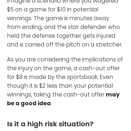
Imagine a scenario where you wagered
$5 on a game for $10 in potential
winnings. The game is minutes away
from ending, and the star defender who
held the defense together gets injured
and is carried off the pitch on a stretcher.
As you are considering the implications of
the injury on the game, a cash-out offer
for $8 is made by the sportsbook. Even
though it is $2 less than your potential
winnings, taking the cash-out offer
may
be a good idea
.
Is it a high risk situation?