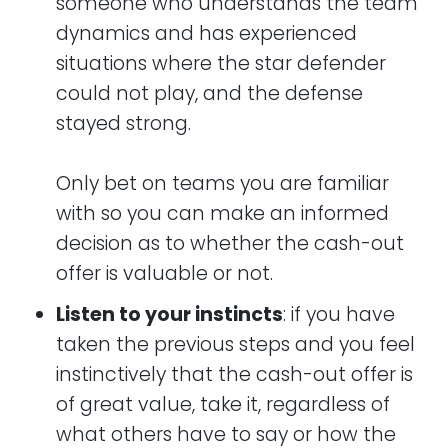
someone who understands the team
dynamics and has experienced
situations where the star defender
could not play, and the defense
stayed strong.
Only bet on teams you are familiar
with so you can make an informed
decision as to whether the cash-out
offer is valuable or not.
Listen to your instincts
: if you have
taken the previous steps and you feel
instinctively that the cash-out offer is
of great value, take it, regardless of
what others have to say or how the