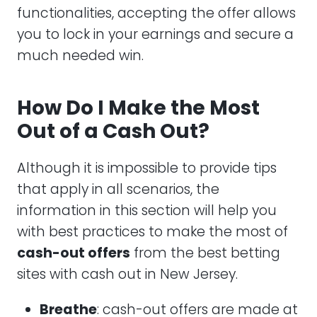
functionalities, accepting the offer allows
you to lock in your earnings and secure a
much needed win.
How Do I Make the Most
Out of a Cash Out?
Although it is impossible to provide tips
that apply in all scenarios, the
information in this section will help you
with best practices to make the most of
cash-out offers
from the best betting
sites with cash out in New Jersey.
Breathe
: cash-out offers are made at