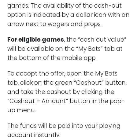
games. The availability of the cash-out
option is indicated by a dollar icon with an
arrow next to wagers and props.
For eligible games
, the “cash out value”
will be available on the “My Bets” tab at
the bottom of the mobile app.
To accept the offer, open the My Bets
tab, click on the green “Cashout” button,
and take the cashout by clicking the
“Cashout + Amount” button in the pop-
up menu.
The funds will be paid into your playing
account instantly.