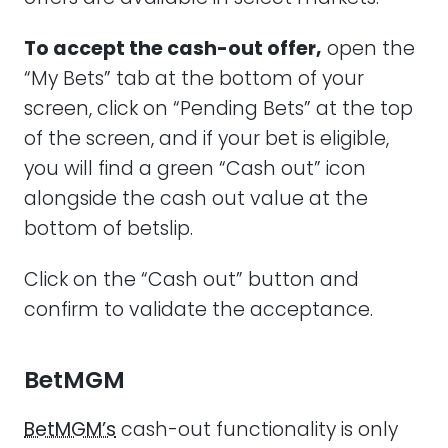
To accept the cash-out offer,
open the
“My Bets” tab at the bottom of your
screen, click on “Pending Bets” at the top
of the screen, and if your bet is eligible,
you will find a green “Cash out” icon
alongside the cash out value at the
bottom of betslip.
Click on the “Cash out” button and
confirm to validate the acceptance.
BetMGM
BetMGM’s
cash-out functionality is only