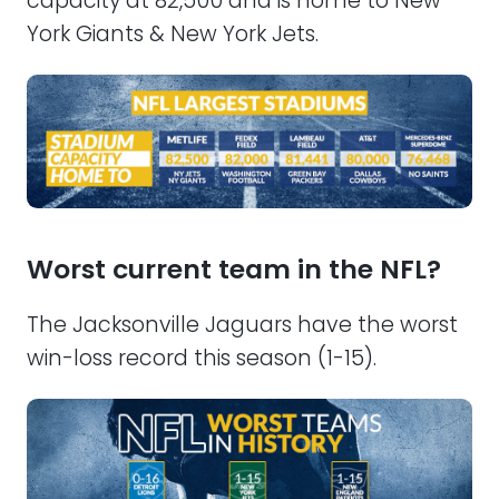
capacity at 82,500 and is home to New
York Giants & New York Jets.
Worst current team in the NFL?
The Jacksonville Jaguars have the worst
win-loss record this season (1-15).