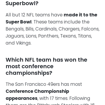
Superbowl?
All but 12 NFL teams have
made it to the
Super Bowl
. These teams include the
Bengals, Bills, Cardinals, Chargers, Falcons,
Jaguars, Lions, Panthers, Texans, Titans,
and Vikings.
Which NFL team has won the
most conference
championships?
The San Francisco 49ers has most
Conference Championship
appearances
, with 17 times. Following