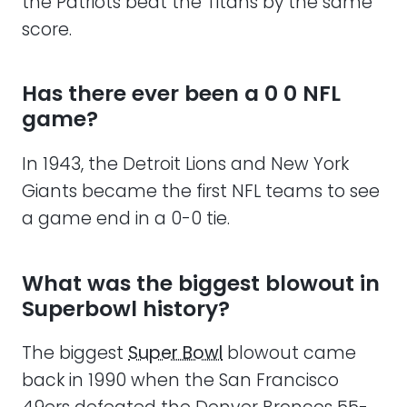
the Patriots beat the Titans by the same
score.
Has there ever been a 0 0 NFL
game?
In 1943, the Detroit Lions and New York
Giants became the first NFL teams to see
a game end in a 0-0 tie.
What was the biggest blowout in
Superbowl history?
The biggest
Super Bowl
blowout came
back in 1990 when the San Francisco