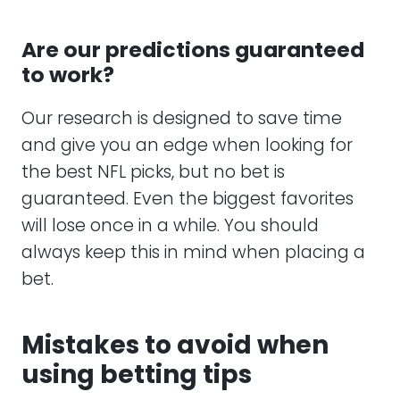
Are our predictions guaranteed
to work?
Our research is designed to save time
and give you an edge when looking for
the best NFL picks, but no bet is
guaranteed. Even the biggest favorites
will lose once in a while. You should
always keep this in mind when placing a
bet.
Mistakes to avoid when
using betting tips