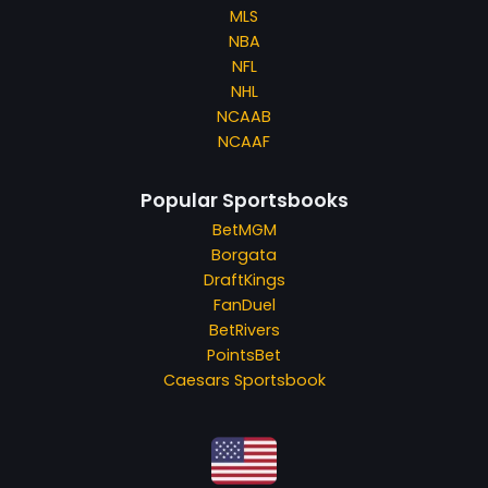
MLS
NBA
NFL
NHL
NCAAB
NCAAF
Popular Sportsbooks
BetMGM
Borgata
DraftKings
FanDuel
BetRivers
PointsBet
Caesars Sportsbook