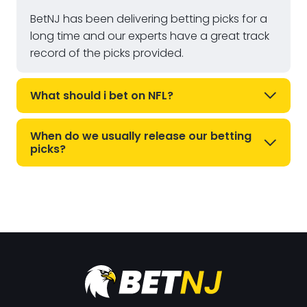
BetNJ has been delivering betting picks for a
long time and our experts have a great track
record of the picks provided.
What should i bet on NFL?
When do we usually release our betting
picks?