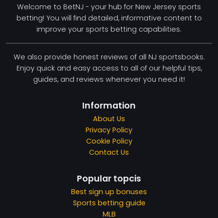
Welcome to BetNJ - your hub for New Jersey sports
betting! You will find detailed, informative content to
improve your sports betting capabilities.
We also provide honest reviews of all NJ sportsbooks.
Enjoy quick and easy access to all of our helpful tips,
guides, and reviews whenever you need it!
Information
About Us
Privacy Policy
Cookie Policy
Contact Us
Popular topcis
Best sign up bonuses
Sports betting guide
MLB