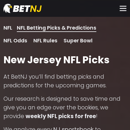
NFL
NFL Betting Picks & Predictions
NFL Odds
NFL Rules
Super Bowl
New Jersey NFL Picks
At BetNJ you’ll find betting picks and
predictions for the upcoming games.
Our research is designed to save time and
give you an edge over the bookies, we
provide
weekly NFL picks for free
!
We analyze every
NJ sportsbook
to