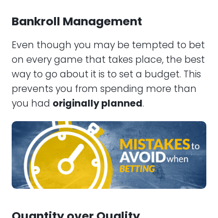
Bankroll Management
Even though you may be tempted to bet
on every game that takes place, the best
way to go about it is to set a budget. This
prevents you from spending more than
you had
originally planned
.
Quantity over Quality