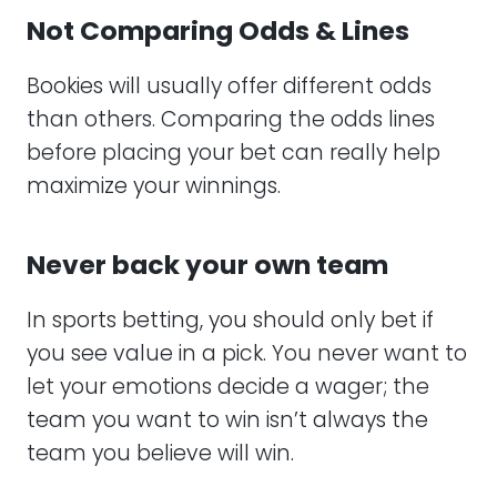
Not Comparing Odds & Lines
Bookies will usually offer different odds
than others. Comparing the odds lines
before placing your bet can really help
maximize your winnings.
Never back your own team
In sports betting, you should only bet if
you see value in a pick. You never want to
let your emotions decide a wager; the
team you want to win isn’t always the
team you believe will win.