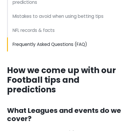
predictions
Mistakes to avoid when using betting tips
NFL records & facts
Frequently Asked Questions (FAQ)
How we come up with our
Football tips and
predictions
What Leagues and events do we
cover?