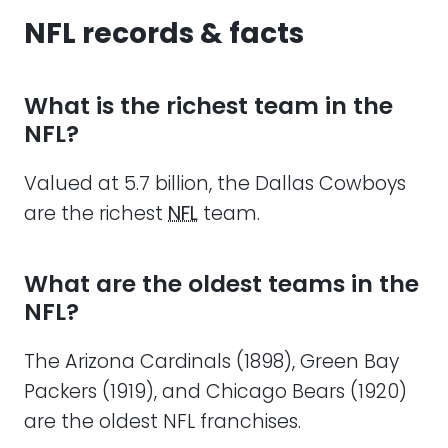
NFL records & facts
What is the richest team in the
NFL?
Valued at 5.7 billion, the Dallas Cowboys
are the richest
NFL
team.
What are the oldest teams in the
NFL?
The Arizona Cardinals (1898), Green Bay
Packers (1919), and Chicago Bears (1920)
are the oldest NFL franchises.