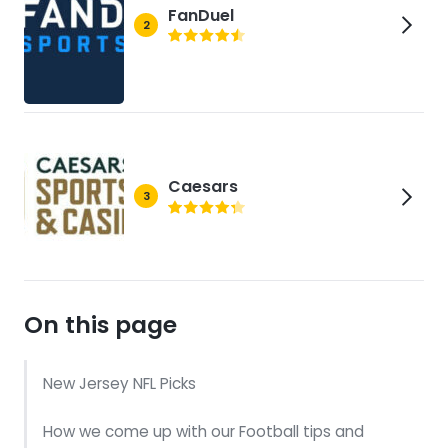
FanDuel
2
Caesars
3
On this page
New Jersey NFL Picks
How we come up with our Football tips and