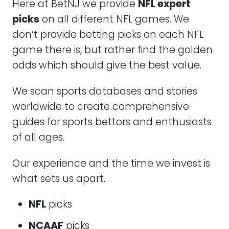
Here at BetNJ we provide
NFL expert
picks
on all different NFL games. We
don’t provide betting picks on each NFL
game there is, but rather find the golden
odds which should give the best value.
We scan sports databases and stories
worldwide to create comprehensive
guides for sports bettors and enthusiasts
of all ages.
Our experience and the time we invest is
what sets us apart.
NFL
picks
NCAAF
picks