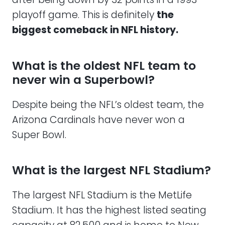
playoff game. This is definitely
the
biggest comeback in NFL history.
What is the oldest NFL team to
never win a Superbowl?
Despite being the NFL’s oldest team, the
Arizona Cardinals have never won a
Super Bowl.
What is the largest NFL Stadium?
The largest NFL Stadium is the MetLife
Stadium. It has the highest listed seating