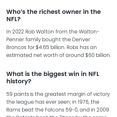
Who’s the richest owner in the
NFL?
In 2022 Rob Walton from the Walton-
Penner family bought the Denver
Broncos for $4.65 billion. Robs has an
estimated net worth of around $60 billion.
What is the biggest win in NFL
history?
59 points is the greatest margin of victory
the league has ever seen; in 1976, the
Rams beat the Falcons 59-0, and in 2009