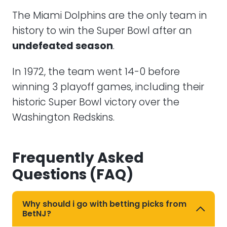
The Miami Dolphins are the only team in
history to win the Super Bowl after an
undefeated season
.
In 1972, the team went 14-0 before
winning 3 playoff games, including their
historic Super Bowl victory over the
Washington Redskins.
Frequently Asked
Questions (FAQ)
Why should i go with betting picks from
BetNJ?