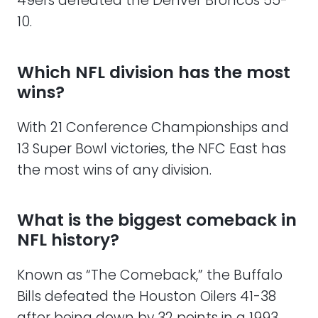
49ers defeated the Denver Broncos 55-
10.
Which NFL division has the most
wins?
With 21 Conference Championships and
13 Super Bowl victories, the NFC East has
the most wins of any division.
What is the biggest comeback in
NFL history?
Known as “The Comeback,” the Buffalo
Bills defeated the Houston Oilers 41-38
after being down by 32 points in a 1993