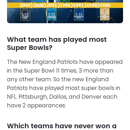
What team has played most
Super Bowls?
The New England Patriots have appeared
in the Super Bowl 11 times, 3 more than
any other team. So the new England
Patriots have played most super bowls in
NFL. Pittsburgh, Dallas, and Denver each
have 2 appearances.
Which teams have never won a