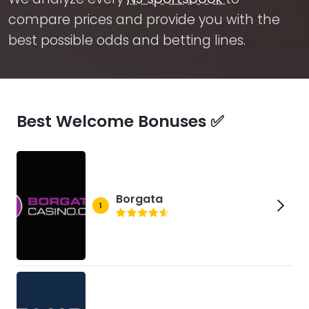
compare prices and provide you with the
best possible odds and betting lines.
Best Welcome Bonuses ✅
Borgata
1