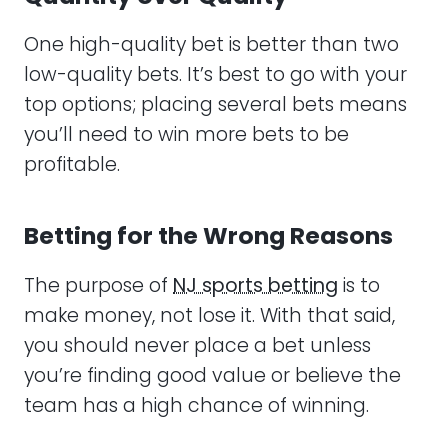
One high-quality bet is better than two
low-quality bets. It’s best to go with your
top options; placing several bets means
you’ll need to win more bets to be
profitable.
Betting for the Wrong Reasons
The purpose of
NJ sports betting
is to
make money, not lose it. With that said,
you should never place a bet unless
you’re finding good value or believe the
team has a high chance of winning.