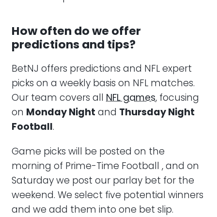
How often do we offer
predictions and tips?
BetNJ offers predictions and NFL expert
picks on a weekly basis on NFL matches.
Our team covers all
NFL games
, focusing
on
Monday Night
and
Thursday Night
Football
.
Game picks will be posted on the
morning of Prime-Time Football , and on
Saturday we post our parlay bet for the
weekend. We select five potential winners
and we add them into one bet slip.