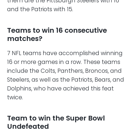
them are the Pittsburgh Steelers with 16
and the Patriots with 15.
Teams to win 16 consecutive
matches?
7 NFL teams have accomplished winning
16 or more games in a row. These teams
include the Colts, Panthers, Broncos, and
Steelers, as well as the Patriots, Bears, and
Dolphins, who have achieved this feat
twice.
Team to win the Super Bowl
Undefeated