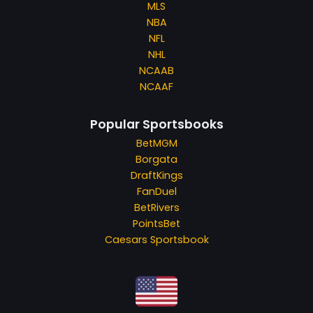
MLS
NBA
NFL
NHL
NCAAB
NCAAF
Popular Sportsbooks
BetMGM
Borgata
DraftKings
FanDuel
BetRivers
PointsBet
Caesars Sportsbook