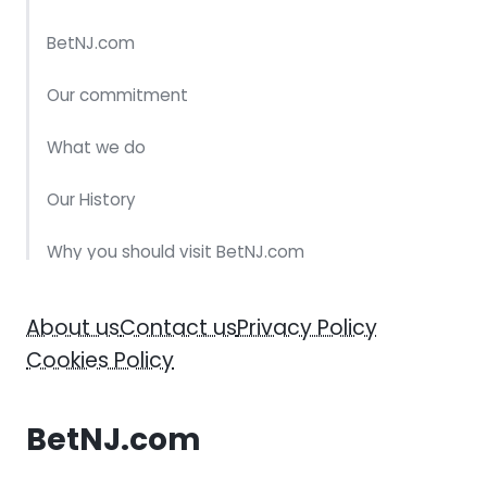
BetNJ.com
Our commitment
What we do
Our History
Why you should visit BetNJ.com
Working at BetNJ.com
About us
Contact us
Privacy Policy
Contact us
Cookies Policy
BetNJ.com