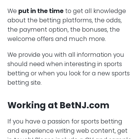
We
put in the time
to get all knowledge
about the betting platforms, the odds,
the payment option, the bonuses, the
welcome offers and much more.
We provide you with all information you
should need when interesting in sports
betting or when you look for a new sports
betting site.
Working at BetNJ.com
If you have a passion for sports betting
and experience writing web content, get