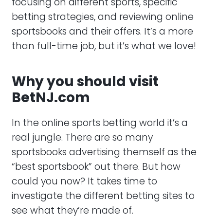
focusing on different sports, specific
betting strategies, and reviewing online
sportsbooks and their offers. It’s a more
than full-time job, but it’s what we love!
Why you should visit
BetNJ.com
In the online sports betting world it’s a
real jungle. There are so many
sportsbooks advertising themself as the
“best sportsbook” out there. But how
could you now? It takes time to
investigate the different betting sites to
see what they’re made of.