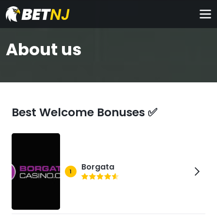
About us
Best Welcome Bonuses ✅
Borgata
1