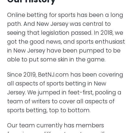
Online betting for sports has been a long
path. And New Jersey was central to
seeing that legislation passed. In 2018, we
got the good news, and sports enthusiast
in New Jersey have been pumped to be
able to put some skin in the game.
Since 2019, BetNJ.com has been covering
all aspects of sports betting in New
Jersey. We jumped in feet-first, pooling a
team of writers to cover all aspects of
sports betting, top to bottom.
Our team currently has members