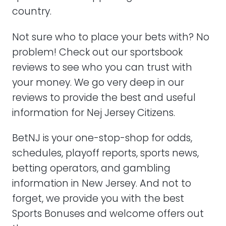
country.
Not sure who to place your bets with? No
problem! Check out our sportsbook
reviews to see who you can trust with
your money. We go very deep in our
reviews to provide the best and useful
information for Nej Jersey Citizens.
BetNJ is your one-stop-shop for odds,
schedules, playoff reports, sports news,
betting operators, and gambling
information in New Jersey. And not to
forget, we provide you with the best
Sports Bonuses and welcome offers out