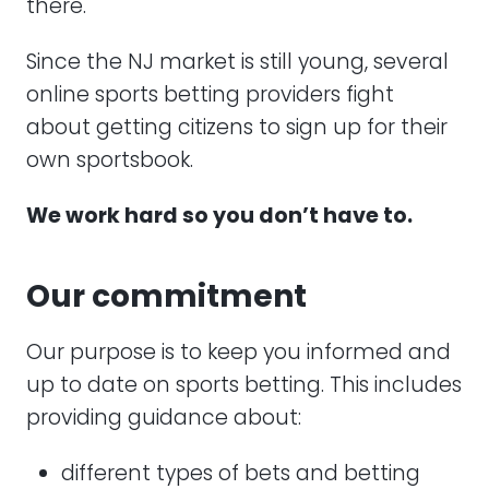
there.
Since the NJ market is still young, several
online sports betting providers fight
about getting citizens to sign up for their
own sportsbook.
We work hard so you don’t have to.
Our commitment
Our purpose is to keep you informed and
up to date on sports betting. This includes
providing guidance about:
different types of bets and betting