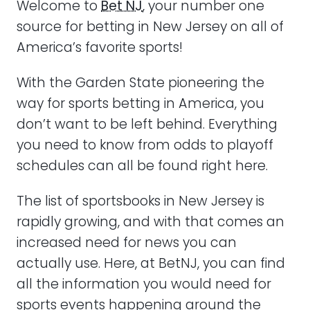
Welcome to
Bet NJ
, your number one
source for betting in New Jersey on all of
America’s favorite sports!
With the Garden State pioneering the
way for sports betting in America, you
don’t want to be left behind. Everything
you need to know from odds to playoff
schedules can all be found right here.
The list of sportsbooks in New Jersey is
rapidly growing, and with that comes an
increased need for news you can
actually use. Here, at BetNJ, you can find
all the information you would need for
sports events happening around the