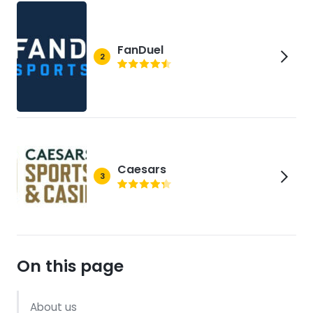
FanDuel
2
Caesars
3
On this page
About us