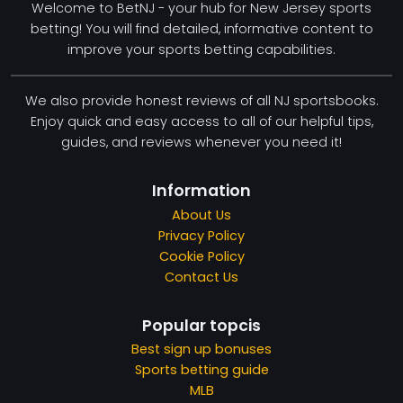
Welcome to BetNJ - your hub for New Jersey sports
betting! You will find detailed, informative content to
improve your sports betting capabilities.
We also provide honest reviews of all NJ sportsbooks.
Enjoy quick and easy access to all of our helpful tips,
guides, and reviews whenever you need it!
Information
About Us
Privacy Policy
Cookie Policy
Contact Us
Popular topcis
Best sign up bonuses
Sports betting guide
MLB