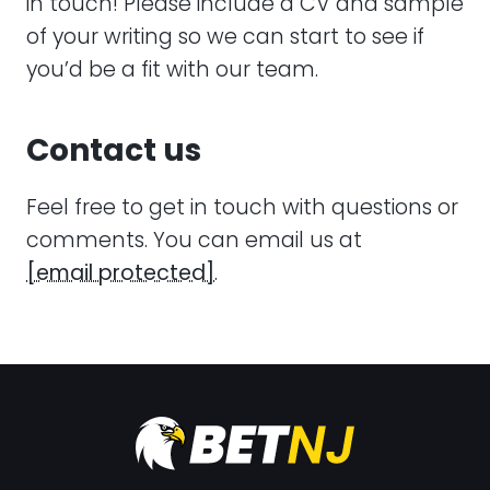
in touch! Please include a CV and sample
of your writing so we can start to see if
you’d be a fit with our team.
Contact us
Feel free to get in touch with questions or
comments. You can email us at
[email protected]
.