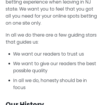
betting experience when leaving in NJ
state. We want you to feel that you got
all you need for your online spots betting
on one site only.
In all we do there are a few guiding stars
that guides us:
We want our readers to trust us
We want to give our readers the best
possible quality
In all we do, honesty should be in
focus
Our History