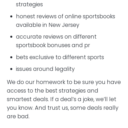
strategies
honest reviews of online sportsbooks
available in New Jersey
accurate reviews on different
sportsbook bonuses and pr
bets exclusive to different sports
issues around legality
We do our homework to be sure you have
access to the best strategies and
smartest deals. If a deal’s a joke, we’ll let
you know. And trust us, some deals really
are bad.