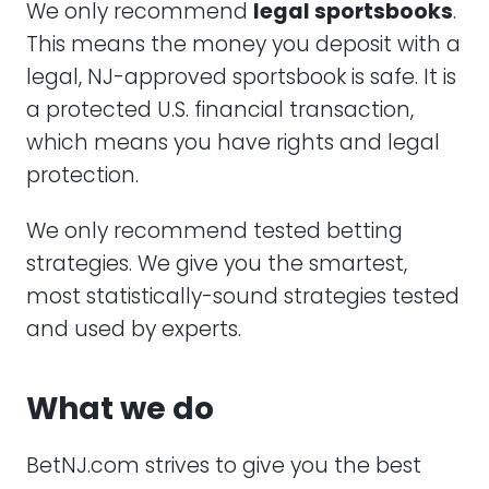
We only recommend
legal sportsbooks
.
This means the money you deposit with a
legal, NJ-approved sportsbook is safe. It is
a protected U.S. financial transaction,
which means you have rights and legal
protection.
We only recommend tested betting
strategies. We give you the smartest,
most statistically-sound strategies tested
and used by experts.
What we do
BetNJ.com strives to give you the best