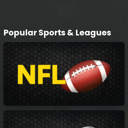
Popular Sports & Leagues