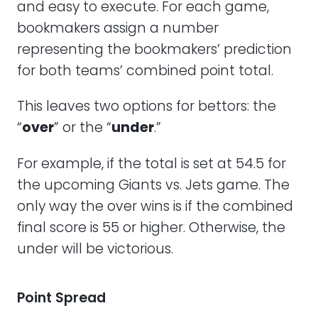
and easy to execute. For each game,
bookmakers assign a number
representing the bookmakers’ prediction
for both teams’ combined point total.
This leaves two options for bettors: the
“
over
” or the “
under
.”
For example, if the total is set at 54.5 for
the upcoming Giants vs. Jets game. The
only way the over wins is if the combined
final score is 55 or higher. Otherwise, the
under will be victorious.
Point Spread