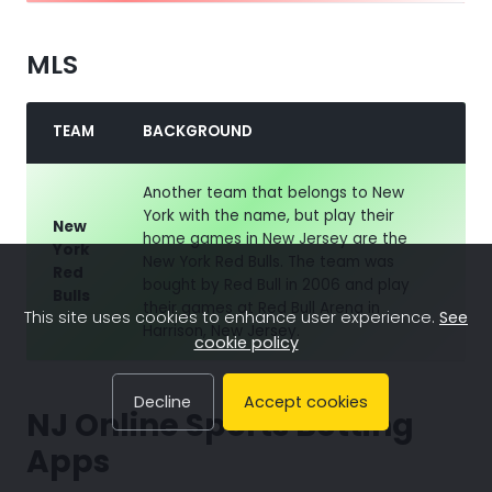
MLS
TEAM
BACKGROUND
Another team that belongs to New
York with the name, but play their
New
home games in New Jersey are the
York
New York Red Bulls. The team was
Red
bought by Red Bull in 2006 and play
Bulls
their games at Red Bull Arena in
This site uses cookies to enhance user experience.
See
Harrison, New Jersey.
cookie policy
Decline
Accept cookies
NJ Online Sports Betting
Apps