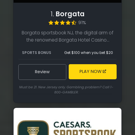
1.
Borgata
91%
Borgata sportsbook NJ, the digital arm of
the renowned Borgata Hotel Casino…
SPORTS BONUS
Get $100 when you bet $20
PLAY NOW
Review
Must be 21. New Jersey only. Gambling problem? Call 1-
800-GAMBLER.