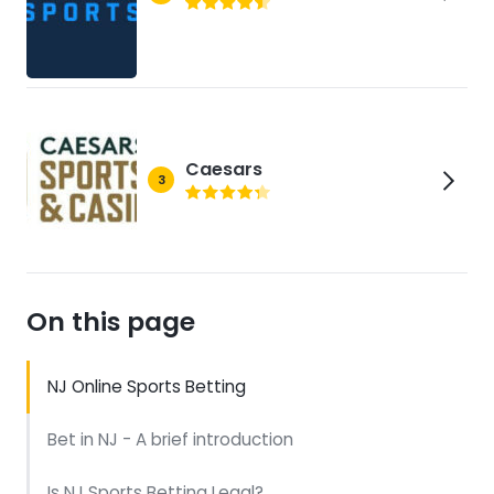
Caesars
3
On this page
NJ Online Sports Betting
Bet in NJ - A brief introduction
Is NJ Sports Betting Legal?