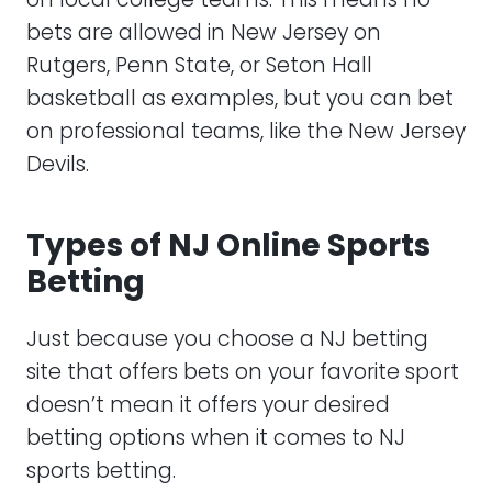
bets are allowed in New Jersey on
Rutgers, Penn State, or Seton Hall
basketball as examples, but you can bet
on professional teams, like the New Jersey
Devils.
Types of NJ Online Sports
Betting
Just because you choose a NJ betting
site that offers bets on your favorite sport
doesn’t mean it offers your desired
betting options when it comes to NJ
sports betting.