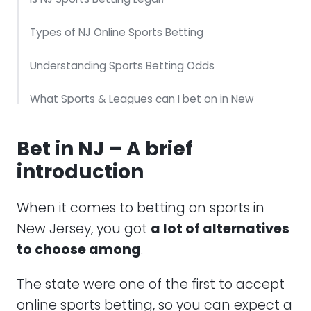
Types of NJ Online Sports Betting
Understanding Sports Betting Odds
What Sports & Leagues can I bet on in New
Jersey?
Bet in NJ – A brief
Bet on your local NJ Teams
introduction
NJ Online Sports Betting Apps
When it comes to betting on sports in
Gambling Laws & Safety
New Jersey, you got
a lot of alternatives
to choose among
.
Responsible Gambling
Frequently Asked Questions (FAQ)
The state were one of the first to accept
online sports betting, so you can expect a