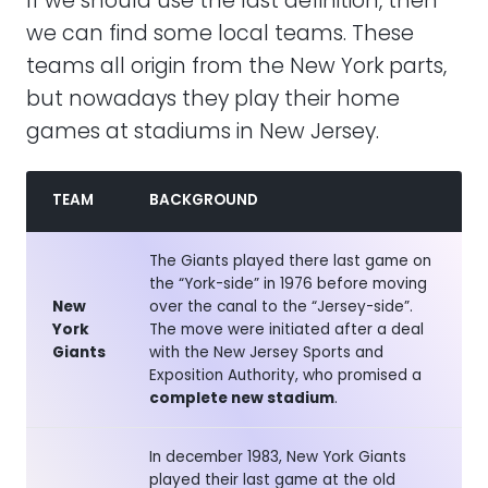
If we should use the last definition, then
we can find some local teams. These
teams all origin from the New York parts,
but nowadays they play their home
games at stadiums in New Jersey.
TEAM
BACKGROUND
The Giants played there last game on
the “York-side” in 1976 before moving
New
over the canal to the “Jersey-side”.
York
The move were initiated after a deal
Giants
with the New Jersey Sports and
Exposition Authority, who promised a
complete new stadium
.
In december 1983, New York Giants
played their last game at the old