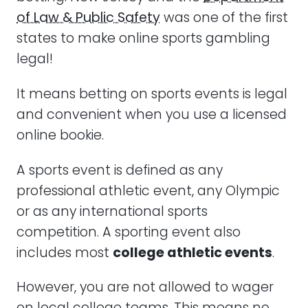
of Law & Public Safety
was one of the first
states to make online sports gambling
legal!
It means betting on sports events is legal
and convenient when you use a licensed
online bookie.
A sports event is defined as any
professional athletic event, any Olympic
or as any international sports
competition. A sporting event also
includes most
college athletic events
.
However, you are not allowed to wager
on local college teams. This means no