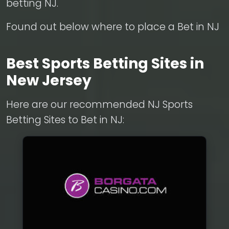
betting NJ.
Found out below where to place a Bet in NJ
Best Sports Betting Sites in
New Jersey
Here are our recommended NJ Sports
Betting Sites to Bet in NJ: