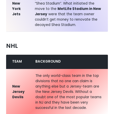
New
“Shea Stadium”. What initiated the
York
move to the
MetLife Stadium in New
Jets
Jersey
were that the team owner
couldn’t get money to renovate the
decayed Shea Stadium.
NHL
TEAM
BACKGROUND
The only world-class team in the top
divisions that no one can claim is
New
anything else but a Jersey-team are
Jersey
the New Jersey Devils. Without a
Devils
doubt one of the most popular teams
in NJ and they have been very
successful in the last decade.