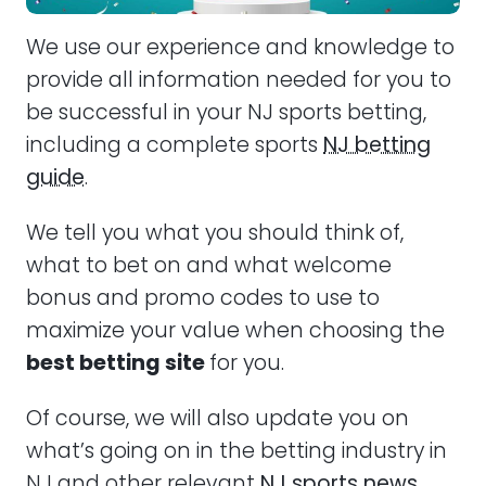
We use our experience and knowledge to
provide all information needed for you to
be successful in your NJ sports betting,
including a complete sports
NJ betting
guide
.
We tell you what you should think of,
what to bet on and what welcome
bonus and promo codes to use to
maximize your value when choosing the
best betting site
for you.
Of course, we will also update you on
what’s going on in the betting industry in
NJ and other relevant
NJ sports news
.