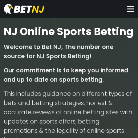
NJ Online Sports Betting
Welcome to Bet NJ, The number one
source for NJ Sports Betting!
Our commitment is to keep you informed
and up to date on sports betting.
This includes guidance on different types of
bets and betting strategies, honest &
accurate reviews of online betting sites with
updates on sports offers, betting
promotions & the legality of online sports