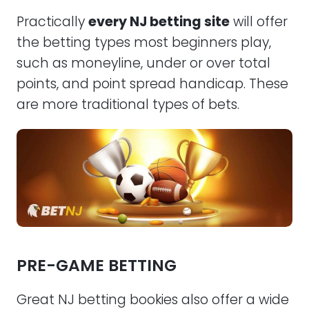
Practically
every NJ betting site
will offer
the betting types most beginners play,
such as moneyline, under or over total
points, and point spread handicap. These
are more traditional types of bets.
PRE-GAME BETTING
Great NJ betting bookies also offer a wide