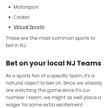
Motorsport
Cricket
Virtual Sports
These are the most common sports to
bet in NJ.
Bet on your local NJ Teams
As a sports fan of a specific team, it’s a
natural object to bet on. Since we already
are watching the game since it’s our
number 1 team, we might as well place a
wager for some extra excitement.