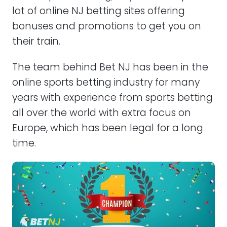
lot of online NJ betting sites offering
bonuses and promotions to get you on
their train.
The team behind Bet NJ has been in the
online sports betting industry for many
years with experience from sports betting
all over the world with extra focus on
Europe, which has been legal for a long
time.