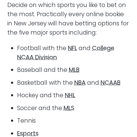
Decide on which sports you like to bet on
the most. Practically every online bookie
in New Jersey will have betting options for
the five major sports including:
Football with the
NFL
and
College
NCAA Division
Baseball and the
MLB
Basketball with the
NBA
and
NCAAB
Hockey and the
NHL
Soccer and the
MLS
Tennis
Esports