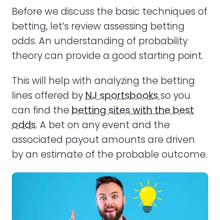
Before we discuss the basic techniques of
betting, let’s review assessing betting
odds. An understanding of probability
theory can provide a good starting point.
This will help with analyzing the betting
lines offered by
NJ sportsbooks
so you
can find the
betting sites with the best
odds
. A bet on any event and the
associated payout amounts are driven
by an estimate of the probable outcome.