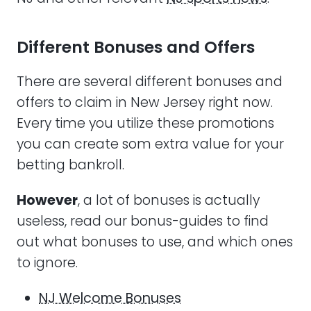
Different Bonuses and Offers
There are several different bonuses and
offers to claim in New Jersey right now.
Every time you utilize these promotions
you can create som extra value for your
betting bankroll.
However
, a lot of bonuses is actually
useless, read our bonus-guides to find
out what bonuses to use, and which ones
to ignore.
NJ Welcome Bonuses