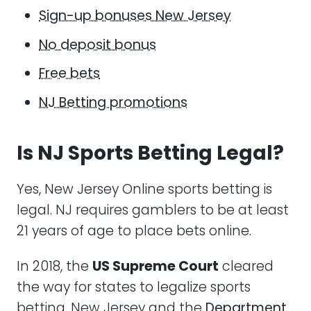
Sign-up bonuses New Jersey
No deposit bonus
Free bets
NJ Betting promotions
Is NJ Sports Betting Legal?
Yes, New Jersey Online sports betting is
legal. NJ requires gamblers to be at least
21 years of age to place bets online.
In 2018, the
US Supreme Court
cleared
the way for states to legalize sports
betting. New Jersey and the
Department