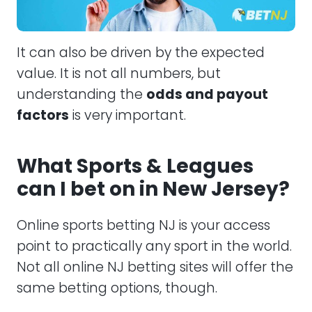
It can also be driven by the expected
value. It is not all numbers, but
understanding the
odds and payout
factors
is very important.
What Sports & Leagues
can I bet on in New Jersey?
Online sports betting NJ is your access
point to practically any sport in the world.
Not all online NJ betting sites will offer the
same betting options, though.