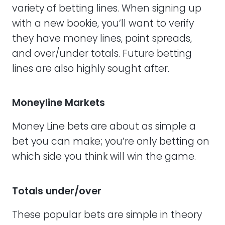
variety of betting lines. When signing up
with a new bookie, you’ll want to verify
they have money lines, point spreads,
and over/under totals. Future betting
lines are also highly sought after.
Moneyline Markets
Money Line bets are about as simple a
bet you can make; you’re only betting on
which side you think will win the game.
Totals under/over
These popular bets are simple in theory