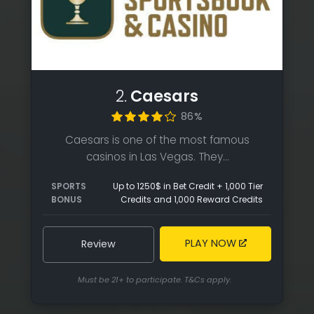
2.
Caesars
86%
Caesars is one of the most famous
casinos in Las Vegas. They…
SPORTS
Up to 1250$ in Bet Credit + 1,000 Tier
BONUS
Credits and 1,000 Reward Credits
PLAY NOW
Review
Must be 21+ to participate. T&Cs apply.