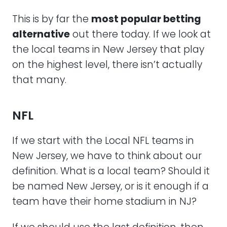
This is by far the
most popular betting
alternative
out there today. If we look at
the local teams in New Jersey that play
on the highest level, there isn’t actually
that many.
NFL
If we start with the Local NFL teams in
New Jersey, we have to think about our
definition. What is a local team? Should it
be named New Jersey, or is it enough if a
team have their home stadium in NJ?