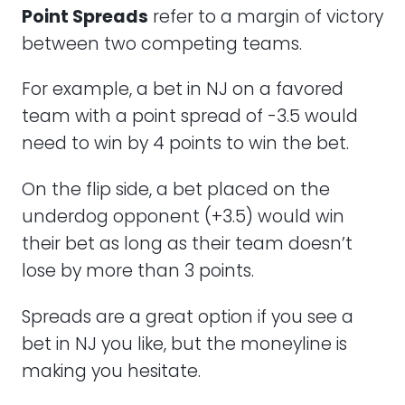
Point Spreads
refer to a margin of victory
between two competing teams.
For example, a bet in NJ on a favored
team with a point spread of -3.5 would
need to win by 4 points to win the bet.
On the flip side, a bet placed on the
underdog opponent (+3.5) would win
their bet as long as their team doesn’t
lose by more than 3 points.
Spreads are a great option if you see a
bet in NJ you like, but the moneyline is
making you hesitate.