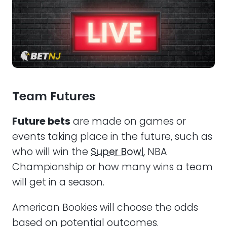
Team Futures
Future bets
are made on games or
events taking place in the future, such as
who will win the
Super Bowl
, NBA
Championship or how many wins a team
will get in a season.
American Bookies will choose the odds
based on potential outcomes.