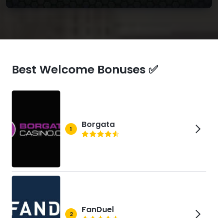
Best Welcome Bonuses ✅
Borgata
1
FanDuel
2