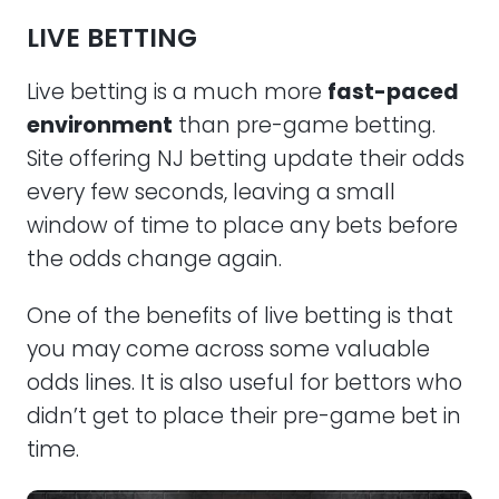
LIVE BETTING
Live betting is a much more
fast-paced
environment
than pre-game betting.
Site offering NJ betting update their odds
every few seconds, leaving a small
window of time to place any bets before
the odds change again.
One of the benefits of live betting is that
you may come across some valuable
odds lines. It is also useful for bettors who
didn’t get to place their pre-game bet in
time.