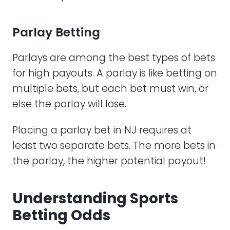
Parlay Betting
Parlays are among the best types of bets
for high payouts. A parlay is like betting on
multiple bets, but each bet must win, or
else the parlay will lose.
Placing a parlay bet in NJ requires at
least two separate bets. The more bets in
the parlay, the higher potential payout!
Understanding Sports
Betting Odds