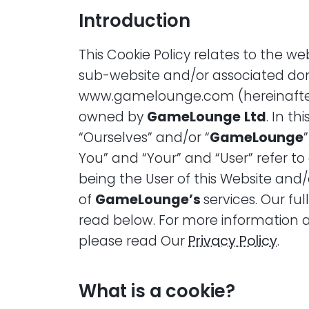
Introduction
This Cookie Policy relates to the 
sub-website and/or associated do
www.gamelounge.com (hereinafter 
owned by
GameLounge
Ltd
. In th
“Ourselves” and/or “
GameLounge
You” and “Your” and “User” refer to 
being the User of this Website and/
of
GameLounge’s
services. Our ful
read below. For more information 
please read Our
Privacy Policy
.
What is a cookie?