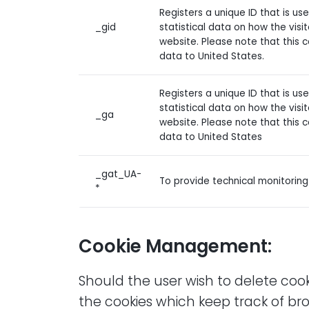
Registers a unique ID that is u
_gid
statistical data on how the visi
website. Please note that this 
data to United States.
Registers a unique ID that is u
statistical data on how the visi
_ga
website. Please note that this 
data to United States
_gat_UA-
To provide technical monitorin
*
Cookie Management:
Should the user wish to delete cook
the cookies which keep track of br