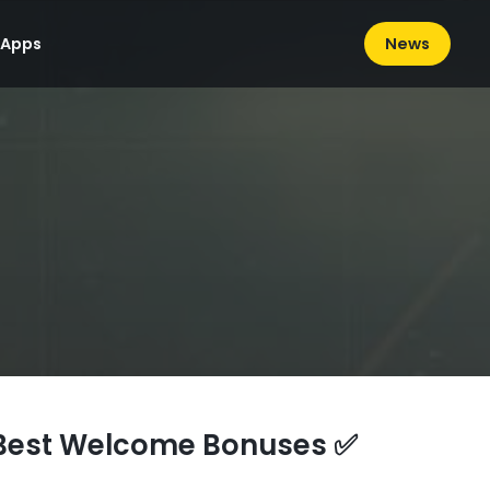
News
 Apps
Best Welcome Bonuses ✅