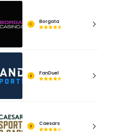
Borgata
1
FanDuel
2
Caesars
3