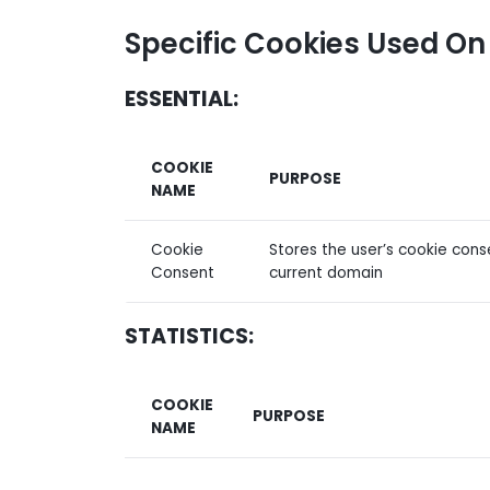
Specific Cookies Used On
ESSENTIAL:
COOKIE
PURPOSE
NAME
Cookie
Stores the user’s cookie cons
Consent
current domain
STATISTICS:
COOKIE
PURPOSE
NAME