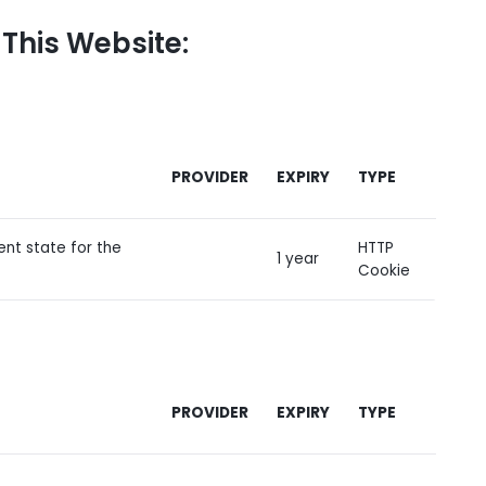
 This Website:
PROVIDER
EXPIRY
TYPE
ent state for the
HTTP
1 year
Cookie
PROVIDER
EXPIRY
TYPE