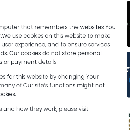
omputer that remembers the websites You
r.We use cookies on this website to make
r user experience, and to ensure services
s. Our cookies do not store personal
s or payment details.
ies for this website by changing Your
many of Our site’s functions might not
okies.
 and how they work, please visit