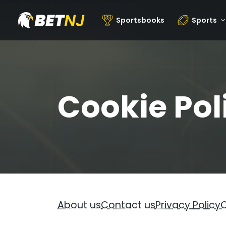
Sportsbooks
Sports
Cookie Pol
About us
Contact us
Privacy Policy
C