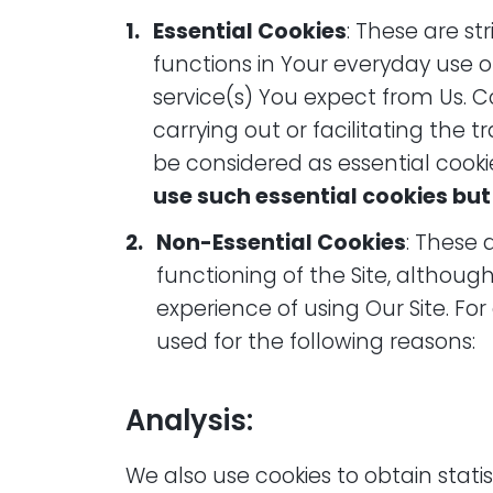
Essential Cookies
: These are st
functions in Your everyday use of
service(s) You expect from Us. C
carrying out or facilitating the 
be considered as essential cooki
use such essential cookies but
Non-Essential Cookies
: These 
functioning of the Site, althou
experience of using Our Site. F
used for the following reasons:
Analysis:
We also use cookies to obtain stat