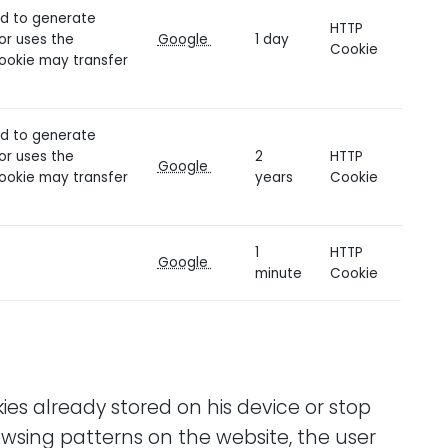
sed to generate
HTTP
tor uses the
Google
1 day
Cookie
cookie may transfer
sed to generate
tor uses the
2
HTTP
Google
cookie may transfer
years
Cookie
1
HTTP
g
Google
minute
Cookie
ies already stored on his device or stop
owsing patterns on the website, the user