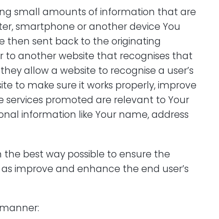
ining small amounts of information that are
ter, smartphone or another device You
e then sent back to the originating
r to another website that recognises that
they allow a website to recognise a user’s
ite to make sure it works properly, improve
e services promoted are relevant to Your
sonal information like Your name, address
s in the best way possible to ensure the
ll as improve and enhance the end user’s
g manner: