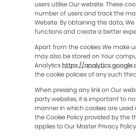
users utilise Our website. These co
number of users and track the ma
Website. By obtaining this data, W
functions and create a better expe
Apart from the cookies We make use
may also be stored on Your comput
Analytics
https://analytics.google
the cookie policies of any such thir
When pressing any link on Our websi
party websites, it is important to no
manner in which cookies are used 
the Cookie Policy provided by the th
applies to Our Master Privacy Policy