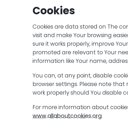
Cookies
Cookies are data stored on The c
visit and make Your browsing easie
sure it works properly, improve You
promoted are relevant to Your need
information like Your name, addres
You can, at any point, disable cook
browser settings. Please note that 
work properly should You disable co
For more information about cookies
www.allaboutcookies.org
.