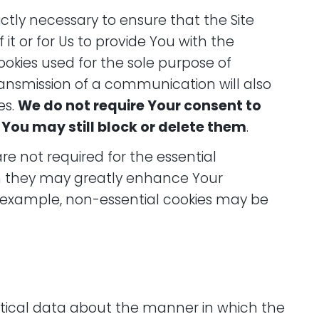
rictly necessary to ensure that the Site
 it or for Us to provide You with the
ookies used for the sole purpose of
transmission of a communication will also
es.
We do not require Your consent to
 You may still block or delete them
.
are not required for the essential
gh they may greatly enhance Your
or example, non-essential cookies may be
istical data about the manner in which the