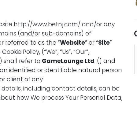
website http://www.betnj.com/ and/or any
mains (and/or sub-domains) of
referred to as the “
Website
” or “
Site
”
is Cookie Policy, (“We”, “Us”, “Our”,
”) shall refer to
GameLounge
Ltd
. () and
an identified or identifiable natural person
or client of any
l details, including contact details, can be
about how We process Your Personal Data,