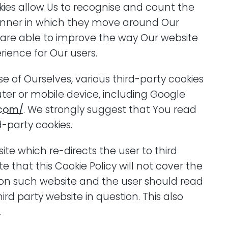
okies allow Us to recognise and count the
nner in which they move around Our
e are able to improve the way Our website
rience for Our users.
 of Ourselves, various third-party cookies
er or mobile device, including Google
.com/
. We strongly suggest that You read
d-party cookies.
te which re-directs the user to third
te that this Cookie Policy will not cover the
on such website and the user should read
ird party website in question. This also
.