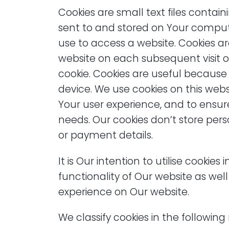
Cookies are small text files conta
sent to and stored on Your compu
use to access a website. Cookies ar
website on each subsequent visit o
cookie. Cookies are useful because 
device. We use cookies on this webs
Your user experience, and to ensur
needs. Our cookies don’t store per
or payment details.
It is Our intention to utilise cookie
functionality of Our website as we
experience on Our website.
We classify cookies in the followin