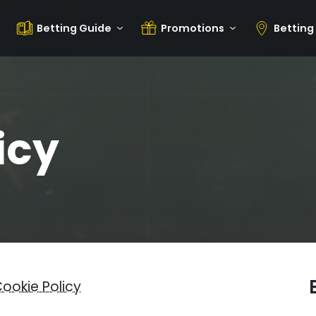
Betting Guide
Promotions
Betting
icy
ookie Policy