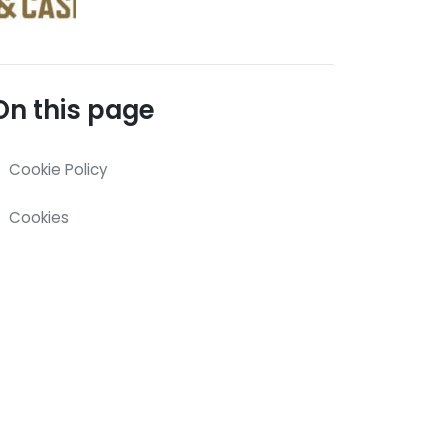
On this page
Cookie Policy
Cookies