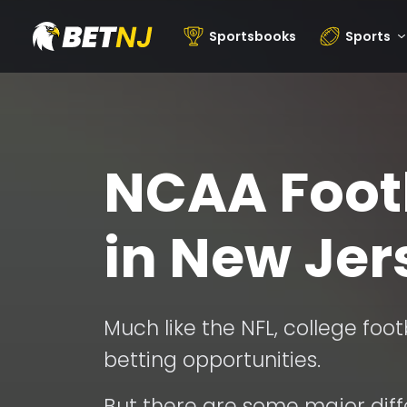
Sportsbooks
Sports
NCAA Footb
in New Jer
Much like the NFL, college fo
betting opportunities.
But there are some major dif