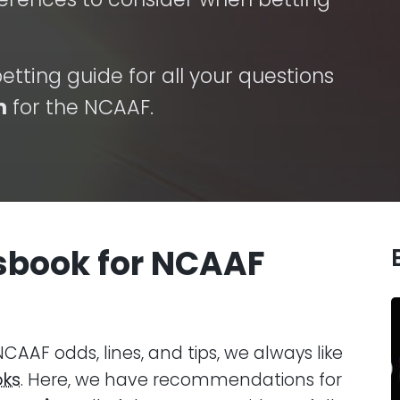
tting guide for all your questions
m
for the NCAAF.
tsbook for NCAAF
CAAF odds, lines, and tips, we always like
oks
. Here, we have recommendations for