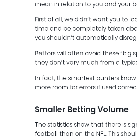
mean in relation to you and your b
First of all, we didn’t want you to l
time and be completely taken aba
you shouldn’t automatically disreg
Bettors will often avoid these “big s
they don’t vary much from a typica
In fact, the smartest punters know
more room for errors if used correct
Smaller Betting Volume
The statistics show that there is s
football than on the NFL. This shou