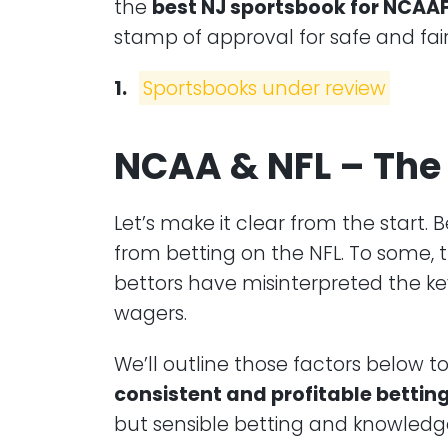
the
best NJ sportsbook for NCAAF
stamp of approval for safe and fair
Sportsbooks under review
NCAA & NFL – The 
Let’s make it clear from the start. B
from betting on the NFL. To some,
bettors have misinterpreted the ke
wagers.
We’ll outline those factors below 
consistent and profitable bettin
but sensible betting and knowledge 