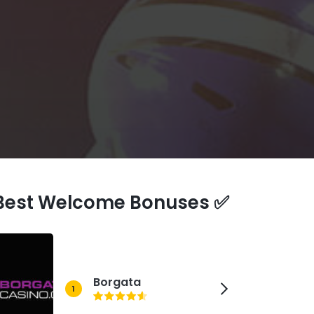
Best Welcome Bonuses ✅
Borgata
1