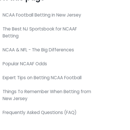
NCAA Football Betting in New Jersey
The Best NJ Sportsbook for NCAAF
Betting
NCAA & NFL - The Big Differences
Popular NCAAF Odds
Expert Tips on Betting NCAA Football
Things To Remember When Betting from
New Jersey
Frequently Asked Questions (FAQ)