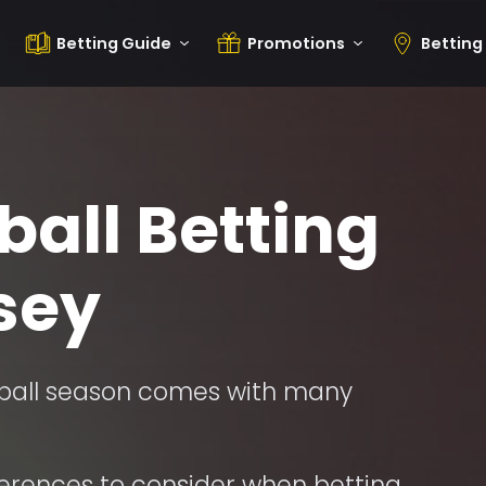
Betting Guide
Promotions
Betting
all Betting
sey
otball season comes with many
ferences to consider when betting