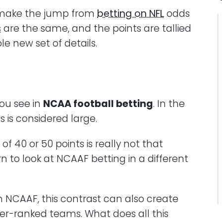
o make the jump from
betting on NFL
odds
s
are the same, and the points are tallied
le new set of details.
ou see in
NCAA football betting
. In the
s is considered large.
of 40 or 50 points is really not that
n to look at NCAAF betting in a different
 NCAAF, this contrast can also create
r-ranked teams. What does all this