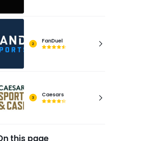
FanDuel
2
Caesars
3
On this page