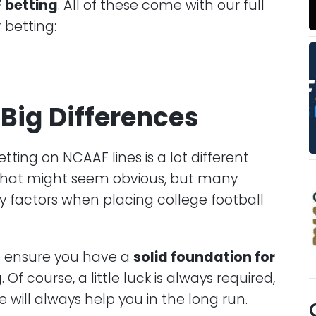
 betting
. All of these come with our full
 betting:
Big Differences
etting on NCAAF lines is a lot different
 that might seem obvious, but many
y factors when placing college football
to ensure you have a
solid foundation for
g
. Of course, a little luck is always required,
will always help you in the long run.