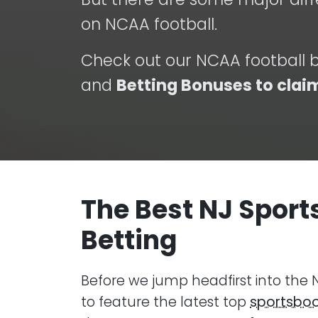
on NCAA football.
Check out our NCAA football be
and
Betting Bonuses to clai
The Best NJ Spor
Betting
Before we jump headfirst into the N
to feature the latest top
sportsbo