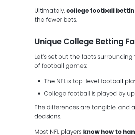
Ultimately,
college football bettin
the fewer bets.
Unique College Betting F
Let’s set out the facts surrounding
of football games:
The NFL is top-level football pl
College football is played by 
The differences are tangible, and al
decisions.
Most NFL players
know how to hand