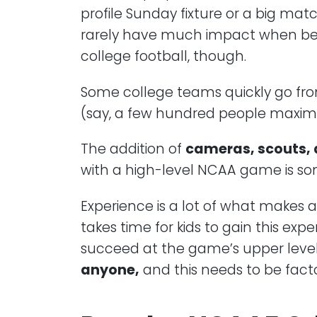
profile Sunday fixture or a big ma
rarely have much impact when betti
college football, though.
Some college teams quickly go from 
(say, a few hundred people maxim
The addition of
cameras, scouts, 
with a high-level NCAA game is so
Experience is a lot of what makes a 
takes time for kids to gain this e
succeed at the game’s upper level
anyone,
and this needs to be facto