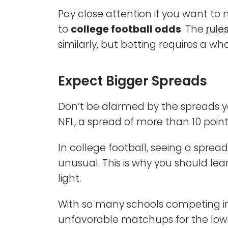
Pay close attention if you want t
to
college football odds
. The
rule
similarly, but betting requires a who
Expect Bigger Spreads
Don’t be alarmed by the spreads y
NFL, a spread of more than 10 point
In college football, seeing a spread 
unusual. This is why you should lear
light.
With so many schools competing in
unfavorable matchups for the lowe