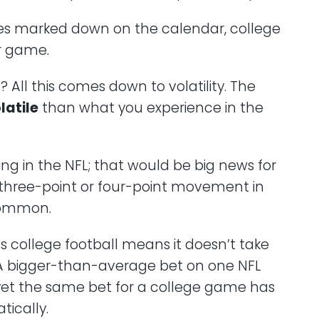
s marked down on the calendar, college
er game.
 All this comes down to volatility. The
latile
than what you experience in the
ing in the NFL; that would be big news for
a three-point or four-point movement in
ncommon.
 college football means it doesn’t take
. A bigger-than-average bet on one NFL
 yet the same bet for a college game has
atically.