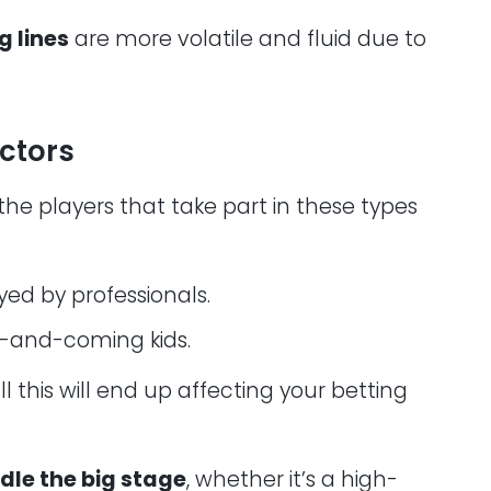
g lines
are more volatile and fluid due to
actors
 the players that take part in these types
ayed by professionals.
up-and-coming kids.
l this will end up affecting your betting
le the big stage
, whether it’s a high-