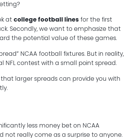
etting?
ook at
college football lines
for the first
ck. Secondly, we want to emphasize that
ard the potential value of these games.
pread” NCAA football fixtures. But in reality,
l NFL contest with a small point spread.
 that larger spreads can provide you with
ly.
ignificantly less money bet on NCAA
ld not really come as a surprise to anyone.