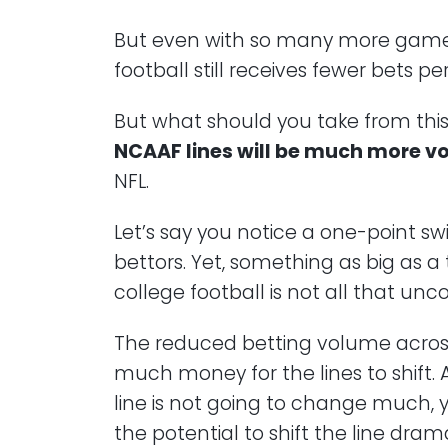
But even with so many more game
football still receives fewer bets p
But what should you take from this?
NCAAF lines will be much more vo
NFL.
Let’s say you notice a one-point sw
bettors. Yet, something as big as 
college football is not all that u
The reduced betting volume across
much money for the lines to shift
line is not going to change much,
the potential to shift the line dram