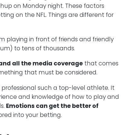
tchup on Monday night. These factors
ng on the NFL. Things are different for
playing in front of friends and friendly
um) to tens of thousands.
and all the media coverage
that comes
mething that must be considered.
professional such a top-level athlete. It
xperience and knowledge of how to play and
s.
Emotions can get the better of
red into your betting.