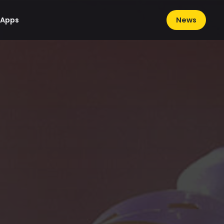
News
 Apps