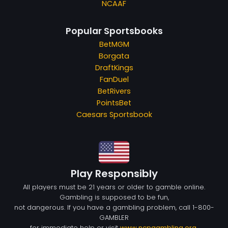
NCAAF
Popular Sportsbooks
BetMGM
Borgata
DraftKings
FanDuel
BetRivers
PointsBet
Caesars Sportsbook
Play Responsibly
All players must be 21 years or older to gamble online.
Gambling is supposed to be fun,
not dangerous. If you have a gambling problem, call 1-800-
GAMBLER
for immediate help or visit
www.ncpgambling.org.