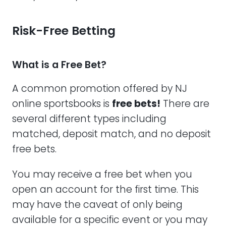
Risk-Free Betting
What is a Free Bet?
A common promotion offered by NJ
online sportsbooks is
free bets!
There are
several different types including
matched, deposit match, and no deposit
free bets.
You may receive a free bet when you
open an account for the first time. This
may have the caveat of only being
available for a specific event or you may