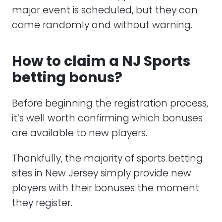
major event is scheduled, but they can
come randomly and without warning.
How to claim a NJ Sports
betting bonus?
Before beginning the registration process,
it’s well worth confirming which bonuses
are available to new players.
Thankfully, the majority of sports betting
sites in New Jersey simply provide new
players with their bonuses the moment
they register.