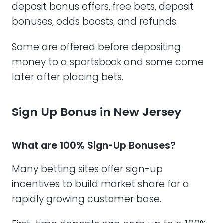
deposit bonus offers, free bets, deposit
bonuses, odds boosts, and refunds.
Some are offered before depositing
money to a sportsbook and some come
later after placing bets.
Sign Up Bonus in New Jersey
What are 100% Sign-Up Bonuses?
Many betting sites offer sign-up
incentives to build market share for a
rapidly growing customer base.