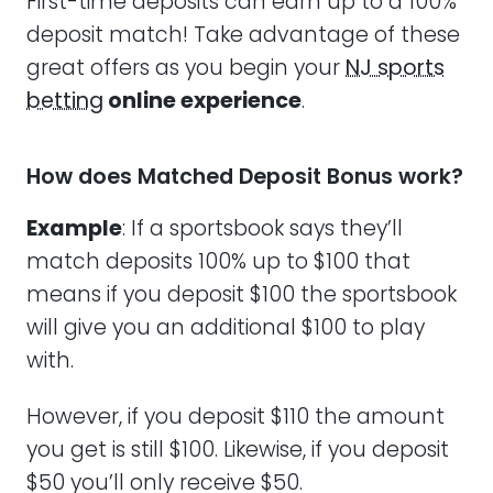
First-time deposits can earn up to a 100%
deposit match! Take advantage of these
great offers as you begin your
NJ sports
betting
online experience
.
How does Matched Deposit Bonus work?
Example
: If a sportsbook says they’ll
match deposits 100% up to $100 that
means if you deposit $100 the sportsbook
will give you an additional $100 to play
with.
However, if you deposit $110 the amount
you get is still $100. Likewise, if you deposit
$50 you’ll only receive $50.