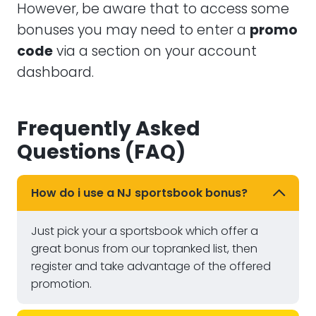
However, be aware that to access some
bonuses you may need to enter a
promo
code
via a section on your account
dashboard.
Frequently Asked
Questions (FAQ)
How do i use a NJ sportsbook bonus?
Just pick your a sportsbook which offer a
great bonus from our topranked list, then
register and take advantage of the offered
promotion.