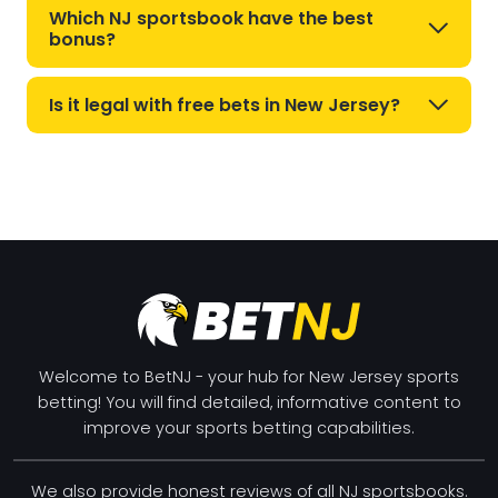
Which NJ sportsbook have the best
bonus?
Is it legal with free bets in New Jersey?
Welcome to BetNJ - your hub for New Jersey sports
betting! You will find detailed, informative content to
improve your sports betting capabilities.
We also provide honest reviews of all NJ sportsbooks.