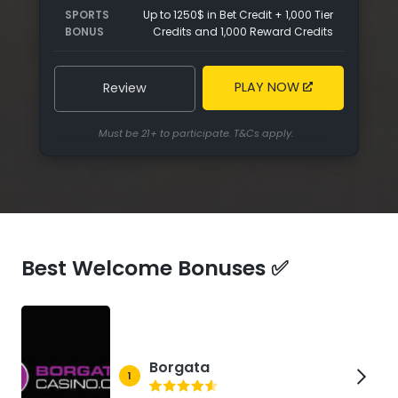
SPORTS
Up to 1250$ in Bet Credit + 1,000 Tier
BONUS
Credits and 1,000 Reward Credits
PLAY NOW
Review
Must be 21+ to participate. T&Cs apply.
Best Welcome Bonuses ✅
Borgata
1