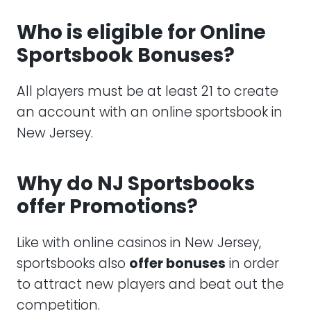
Who is eligible for Online
Sportsbook Bonuses?
All players must be at least 21 to create
an account with an online sportsbook in
New Jersey.
Why do NJ Sportsbooks
offer Promotions?
Like with online casinos in New Jersey,
sportsbooks also
offer bonuses
in order
to attract new players and beat out the
competition.