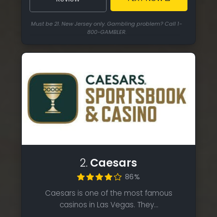
Must be 21. New Jersey only. Gambling problem? Call 1-
800-GAMBLER.
2.
Caesars
86%
Caesars is one of the most famous
casinos in Las Vegas. They…