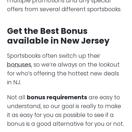
multiple promotions and any special
offers from several different sportsbooks.
Get the Best Bonus
available in New Jersey
Sportsbooks often switch up their
bonuses
, so we’re always on the lookout
for who’s offering the hottest new deals
in NJ.
Not all
bonus requirements
are easy to
understand, so our goal is really to make
it as easy for you as possible to see if a
bonus is a good alternative for you or not.