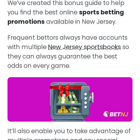
We’ve created this bonus guide to help
you find the best online
sports betting
promotions
available in New Jersey.
Frequent bettors always have accounts
with multiple
New Jersey sportsbooks
so
they can always guarantee the best
odds on every game.
It’ll also enable you to take advantage of