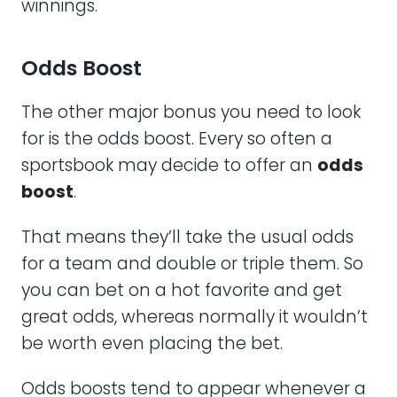
winnings.
Odds Boost
The other major bonus you need to look
for is the odds boost. Every so often a
sportsbook may decide to offer an
odds
boost
.
That means they’ll take the usual odds
for a team and double or triple them. So
you can bet on a hot favorite and get
great odds, whereas normally it wouldn’t
be worth even placing the bet.
Odds boosts tend to appear whenever a