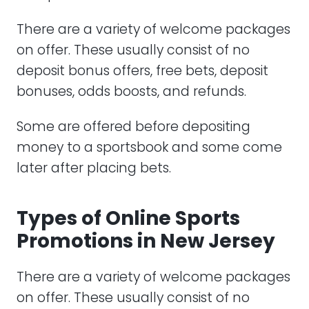
There are a variety of welcome packages
on offer. These usually consist of no
deposit bonus offers, free bets, deposit
bonuses, odds boosts, and refunds.
Some are offered before depositing
money to a sportsbook and some come
later after placing bets.
Types of Online Sports
Promotions in New Jersey
There are a variety of welcome packages
on offer. These usually consist of no