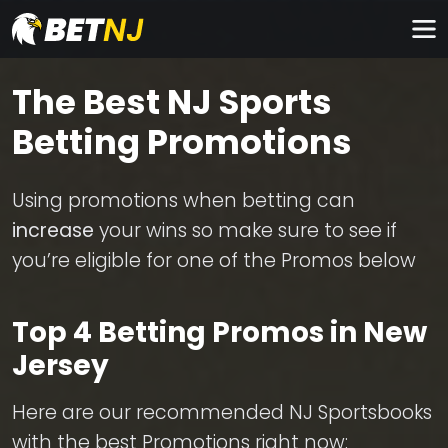
The Best NJ Sports
Betting Promotions
Using promotions when betting can
increase
your wins so make sure to see if
you’re eligible for one of the Promos below
Top 4 Betting Promos in New
Jersey
Here are our recommended NJ Sportsbooks
with the best Promotions right now: