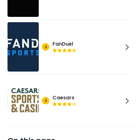
FanDuel
2
Caesars
3