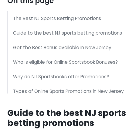
On this page
The Best NJ Sports Betting Promotions
Guide to the best NJ sports betting promotions
Get the Best Bonus available in New Jersey
Who is eligible for Online Sportsbook Bonuses?
Why do NJ Sportsbooks offer Promotions?
Types of Online Sports Promotions in New Jersey
How to claim a NJ Sports betting bonus?
Guide to the best NJ sports
Frequently Asked Questions (FAQ)
betting promotions