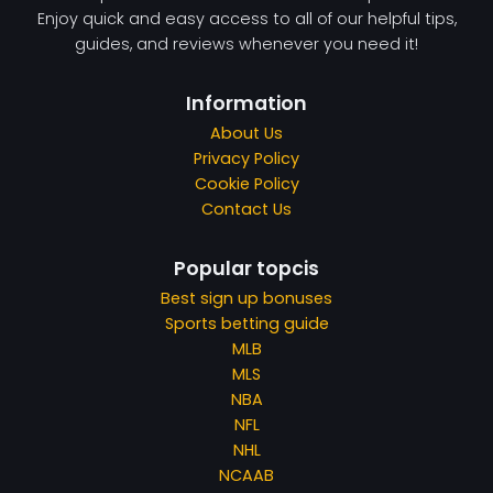
Enjoy quick and easy access to all of our helpful tips,
guides, and reviews whenever you need it!
Information
About Us
Privacy Policy
Cookie Policy
Contact Us
Popular topcis
Best sign up bonuses
Sports betting guide
MLB
MLS
NBA
NFL
NHL
NCAAB