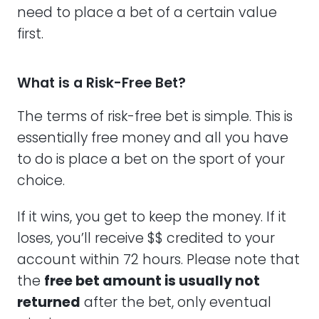
need to place a bet of a certain value
first.
What is a Risk-Free Bet?
The terms of risk-free bet is simple. This is
essentially free money and all you have
to do is place a bet on the sport of your
choice.
If it wins, you get to keep the money. If it
loses, you’ll receive $$ credited to your
account within 72 hours. Please note that
the
free bet amount is usually not
returned
after the bet, only eventual