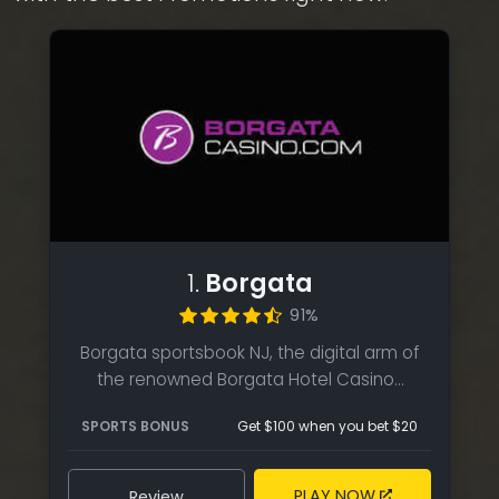
1.
Borgata
91%
Borgata sportsbook NJ, the digital arm of
the renowned Borgata Hotel Casino…
SPORTS BONUS
Get $100 when you bet $20
PLAY NOW
Review