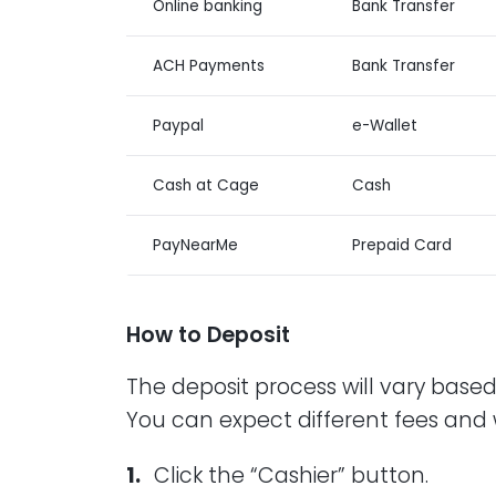
Online banking
Bank Transfer
ACH Payments
Bank Transfer
Paypal
e-Wallet
Cash at Cage
Cash
PayNearMe
Prepaid Card
How to Deposit
The deposit process will vary ba
You can expect different fees and
Click the “Cashier” button.