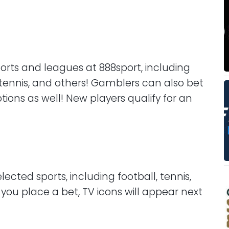
orts and leagues at 888sport, including
f, tennis, and others! Gamblers can also bet
tions as well! New players qualify for an
lected sports, including football, tennis,
you place a bet, TV icons will appear next