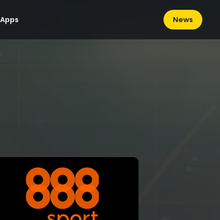
News
 Apps