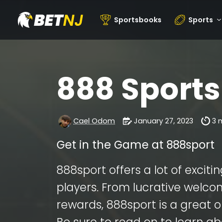
Sportsbooks
Sports
888 Sports
Cael Odom
January 27, 2023
3 
Get in the Game at 888sport
888sport offers a lot of excitin
players. From lucrative welco
rewards, 888sport is a great op