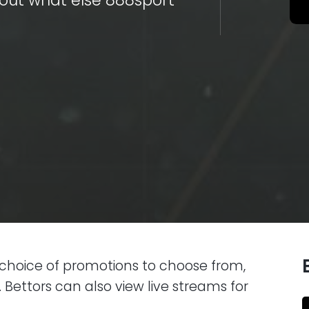
bout what else 888sport
 choice of promotions to choose from,
. Bettors can also view live streams for