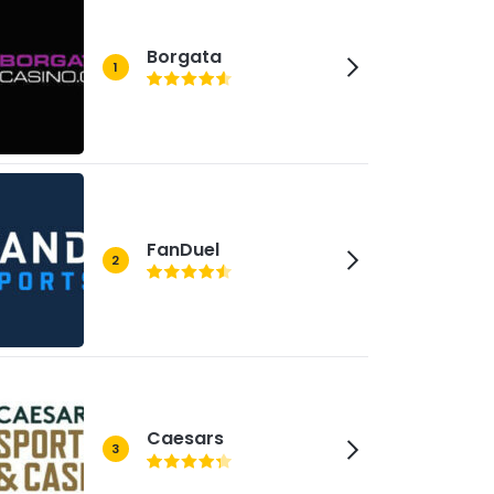
Borgata
1
FanDuel
2
Caesars
3