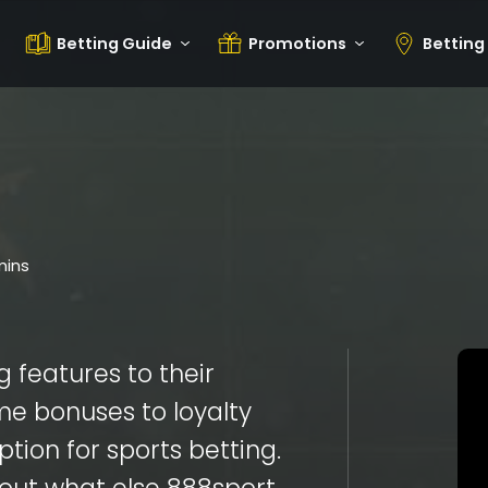
Betting Guide
Promotions
Betting
mins
g features to their
me bonuses to loyalty
tion for sports betting.