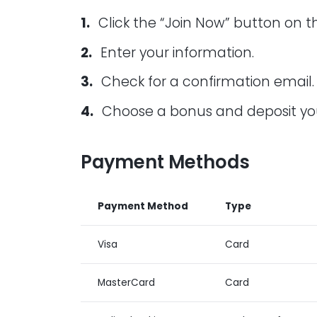
Click the “Join Now” button on
Enter your information.
Check for a confirmation email.
Choose a bonus and deposit you
Payment Methods
Payment Method
Type
Visa
Card
MasterCard
Card