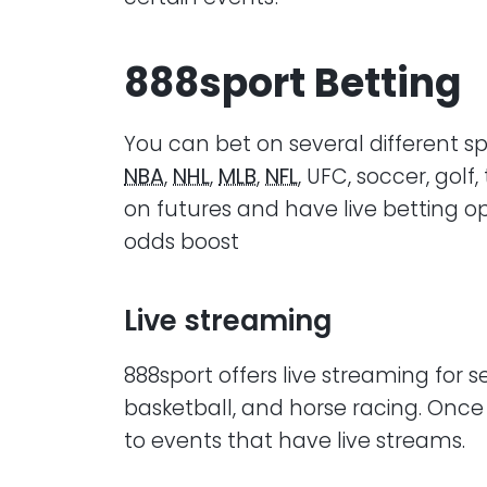
888sport Betting
You can bet on several different sp
NBA
,
NHL
,
MLB
,
NFL
, UFC, soccer, gol
on futures and have live betting op
odds boost
Live streaming
888sport offers live streaming for se
basketball, and horse racing. Once 
to events that have live streams.