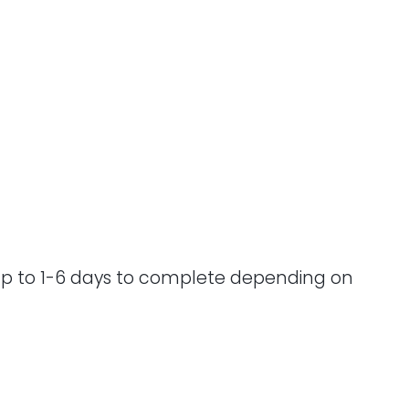
up to 1-6 days to complete depending on