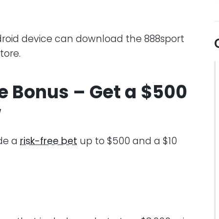
ndroid device can download the 888sport
tore.
 Bonus – Get a $500
w
de a
risk-free bet
up to $500 and a $10