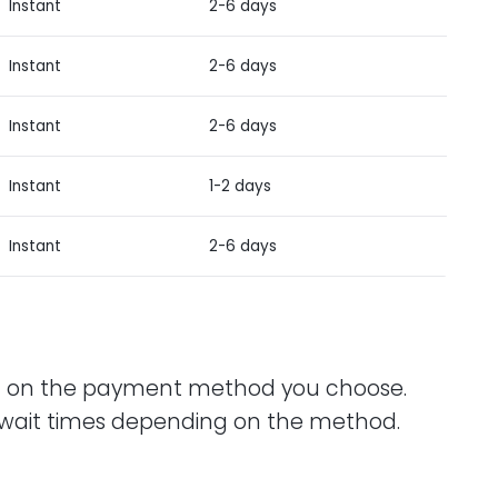
Instant
2-6 days
Instant
2-6 days
Instant
2-6 days
Instant
1-2 days
Instant
2-6 days
sed on the payment method you choose.
 wait times depending on the method.