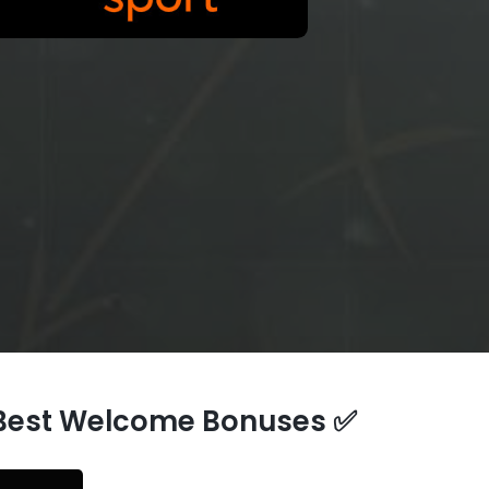
Best Welcome Bonuses ✅