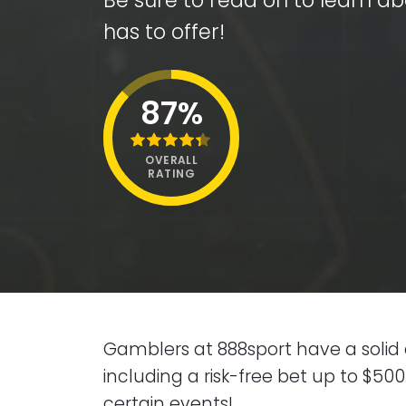
Be sure to read on to learn a
has to offer!
87%
OVERALL
RATING
Gamblers at 888sport have a solid
including a risk-free bet up to $500
certain events!