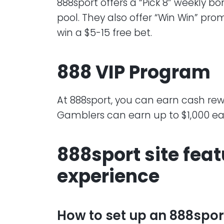
888sport offers a “Pick 8” weekly bo
pool. They also offer “Win Win” pr
win a $5-15 free bet.
888 VIP Program
At 888sport, you can earn cash re
Gamblers can earn up to $1,000 ea
888sport site fea
experience
How to set up an 888spo