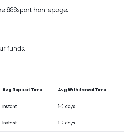
 the 888sport homepage.
r funds.
Avg Deposit Time
Avg Withdrawal Time
Instant
1-2 days
Instant
1-2 days