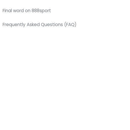
Final word on 888sport
Frequently Asked Questions (FAQ)