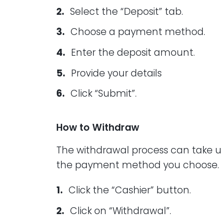
Select the “Deposit” tab.
Choose a payment method.
Enter the deposit amount.
Provide your details
Click “Submit”.
How to Withdraw
The withdrawal process can take 
the payment method you choose.
Click the “Cashier” button.
Click on “Withdrawal”.