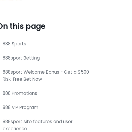
On this page
888 Sports
888sport Betting
888sport Welcome Bonus - Get a $500
Risk-Free Bet Now
888 Promotions
888 VIP Program
888sport site features and user
experience