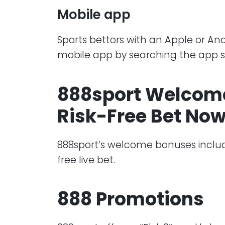
Mobile app
Sports bettors with an Apple or A
mobile app by searching the app s
888sport Welcome
Risk-Free Bet No
888sport’s welcome bonuses inclu
free live bet.
888 Promotions