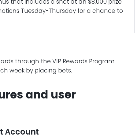
nus that includes a shot at an $8,000 prize
omotions Tuesday-Thursday for a chance to
wards through the VIP Rewards Program.
ch week by placing bets.
tures and user
rt Account